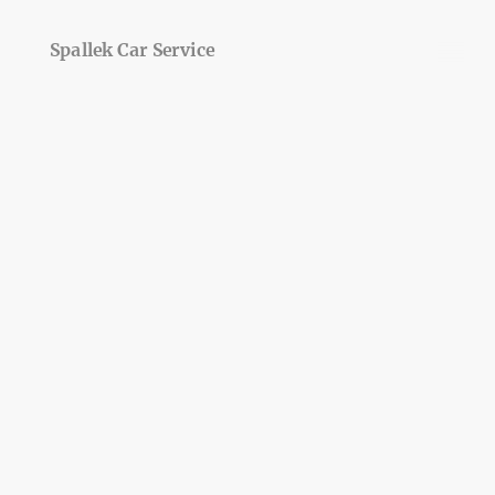
Spallek Car Service