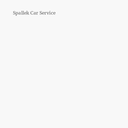
Spallek Car Service