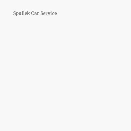
Spallek Car Service