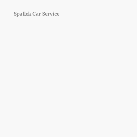
Spallek Car Service