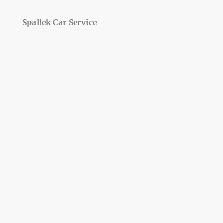
Spallek Car Service