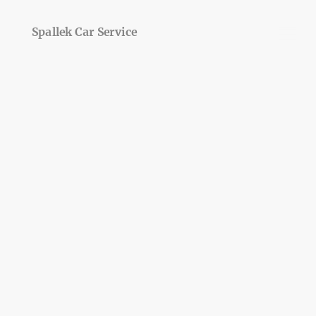
Spallek Car Service